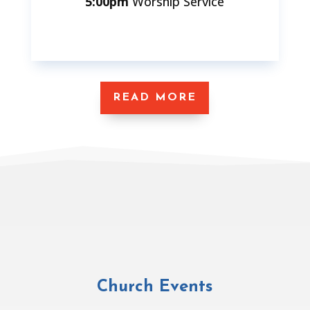
5:00pm
Worship Service
READ MORE
Church Events