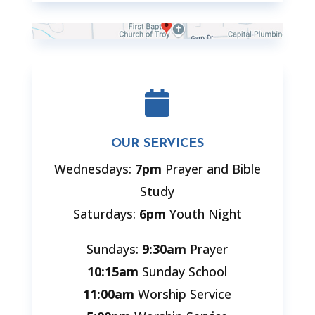

OUR SERVICES
Wednesdays:
7pm
Prayer and Bible
Study
Saturdays:
6pm
Youth Night
Sundays:
9:30am
Prayer
10:15am
Sunday School
11:00am
Worship Service