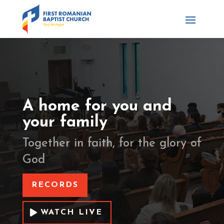
A home for you and
your family
Together in faith, for the glory of
God
RECORDS
WATCH LIVE