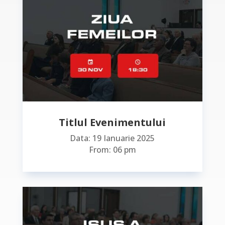
Titlul Evenimentului
Data: 19 Ianuarie 2025
From: 06 pm