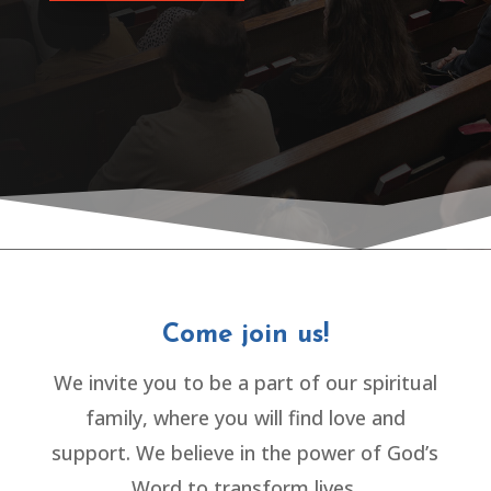
Come join us!
We invite you to be a part of our spiritual
family, where you will find love and
support. We believe in the power of God’s
Word to transform lives.