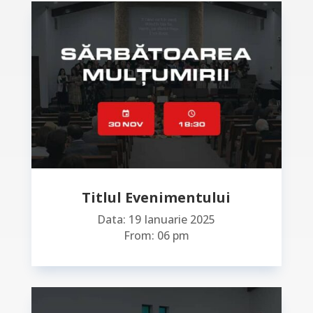
Titlul Evenimentului
Data: 19 Ianuarie 2025
From: 06 pm