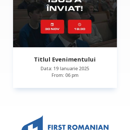
Titlul Evenimentului
Data: 19 Ianuarie 2025
From: 06 pm