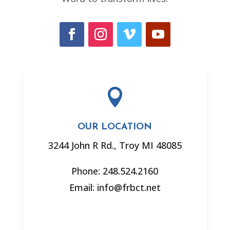

OUR LOCATION
3244 John R Rd., Troy MI 48085
Phone: 248.524.2160
Email: info@frbct.net