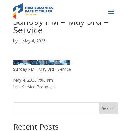
Sunday PM – May 3rd –
Service
by
|
May 4, 2026
YouTube Video 3TgwXVye2AU
Sunday PM - May 3rd - Service
May 4, 2026 7:06 am
Live Service Broadcast
Search
Recent Posts