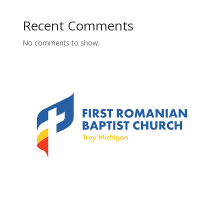
Recent Comments
No comments to show.