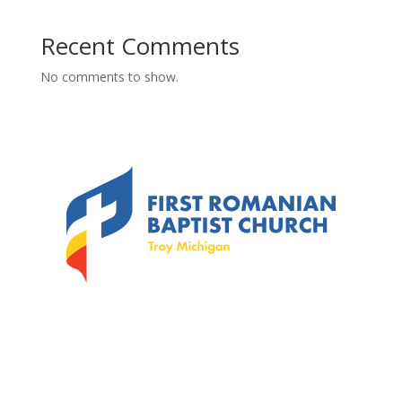
Recent Comments
No comments to show.