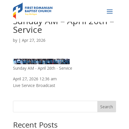
Sunday AM – April 26th –
Service
by
|
Apr 27, 2026
YouTube Video pqWMIVT1QIo
Sunday AM - April 26th - Service
April 27, 2026 12:36 am
Live Service Broadcast
Search
Recent Posts