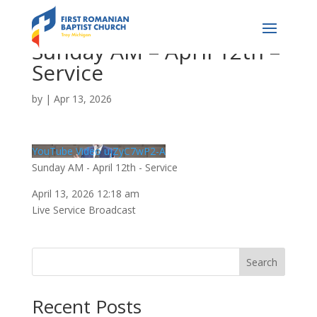
Sunday AM – April 12th –
Service
by
|
Apr 13, 2026
YouTube Video ujZyC7wP2-A
Sunday AM - April 12th - Service
April 13, 2026 12:18 am
Live Service Broadcast
Search
Recent Posts