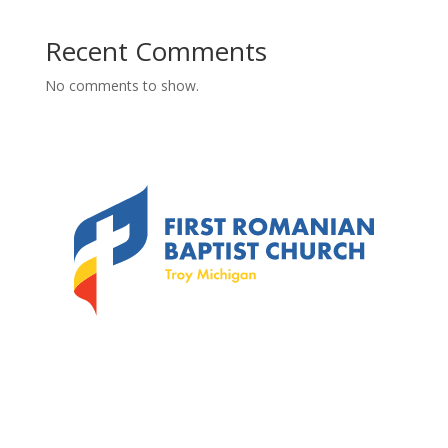
Recent Comments
No comments to show.