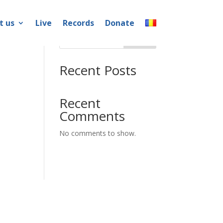
t us
Live
Records
Donate
Search
Recent Posts
Recent
Comments
No comments to show.