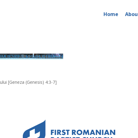
Home
Abou
026 – AM Service
0MU82d0h3LlkzSldHU01XMmE4
rului [Geneza (Genesis) 4:3-7]