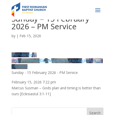
Sunday – 15 February
2026 – PM Service
by
|
Feb 15, 2026
YouTube Video
VVVJTDZDdnRHVDZZdW43QWx0MU82d0h3LjduYXgyT
3RSRDhZ
Sunday - 15 February 2026 - PM Service
February 15, 2026 7:22 pm
Marcus Susman – Gods plan and timing is better than
ours [Eclesiastul 3:1-11]
Search