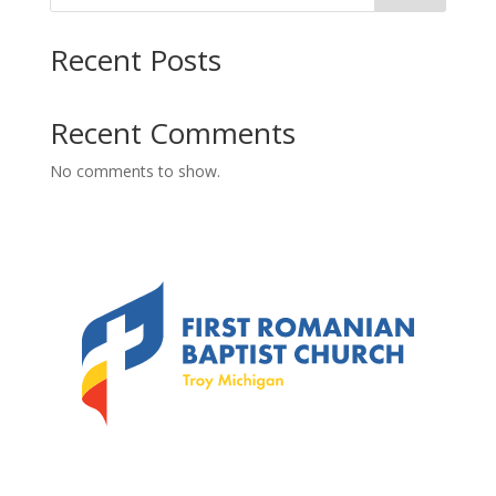
Recent Posts
Recent Comments
No comments to show.