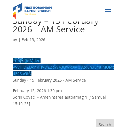
Sunday – 15 February
2026 – AM Service
by
|
Feb 15, 2026
YouTube Video
VVVJTDZDdnRHVDZZdW43QWx0MU82d0h3LmtlMUMt
dF9SaGhV
Sunday - 15 February 2026 - AM Service
February 15, 2026 1:30 pm
Sorin Covaci – Amenintarea autoamagirii [1Samuel
15:10-23]
Search