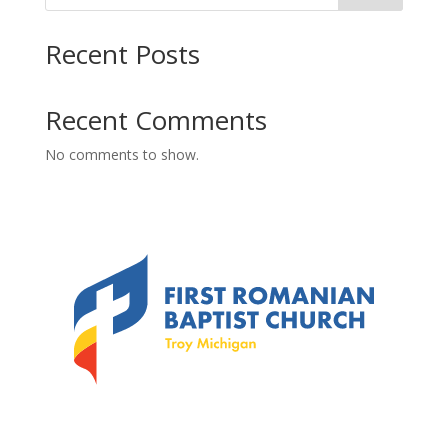
Recent Posts
Recent Comments
No comments to show.