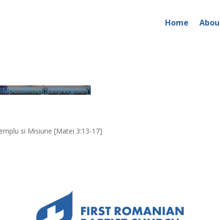
Home
Abou
026 – PM Service
MU82d0h3LjdzdVJfV0JpSUVJ
emplu si Misiune [Matei 3:13-17]