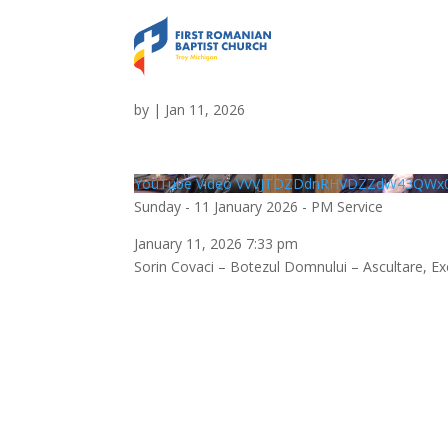
Sunday – 11 January 2
by
|
Jan 11, 2026
YouTube Video VVVJTDZDdnRHVDZZdW43QWx0
Sunday - 11 January 2026 - PM Service
January 11, 2026 7:33 pm
Sorin Covaci – Botezul Domnului – Ascultare, Ex