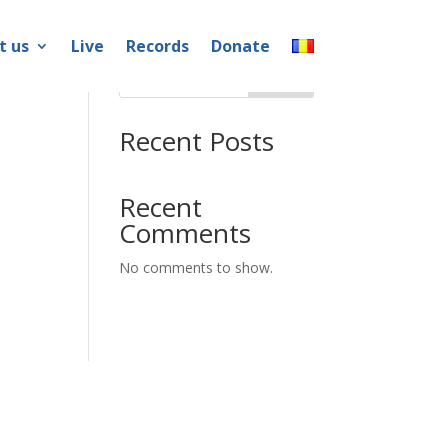
t us
Live
Records
Donate
Search
Recent Posts
Recent
Comments
No comments to show.