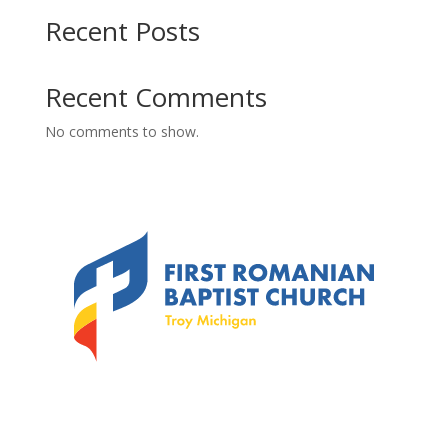
Recent Posts
Recent Comments
No comments to show.