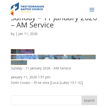
Sunday – 11 January 2026
– AM Service
by
|
Jan 11, 2026
YouTube Video
VVVJTDZDdnRHVDZZdW43QWx0MU82d0h3LnhoT2dy
OHRsZV9r
Sunday - 11 January 2026 - AM Service
January 11, 2026 1:51 pm
Sorin Covaci – El ne vrea [Luca (Luke) 15:1-32]
Search