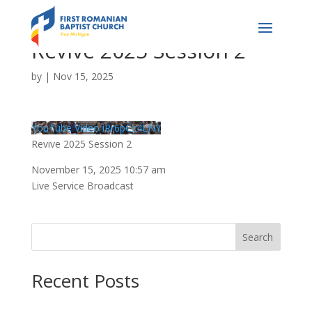
Revive 2025 Session 2
by
|
Nov 15, 2025
YouTube Video iRr6pCc4LNY
Revive 2025 Session 2
November 15, 2025 10:57 am
Live Service Broadcast
Search
Recent Posts