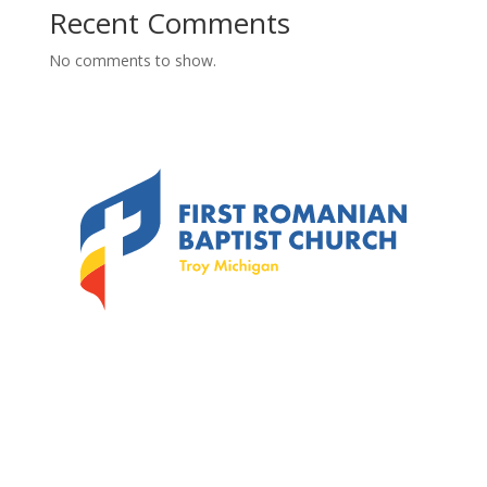
Recent Comments
No comments to show.