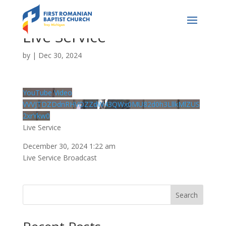
Live Service
by
|
Dec 30, 2024
YouTube Video
VVVJTDZDdnRHVDZZdW43QWx0MU82d0h3LllkMlZUS
2xrYkw0
Live Service
December 30, 2024 1:22 am
Live Service Broadcast
Search