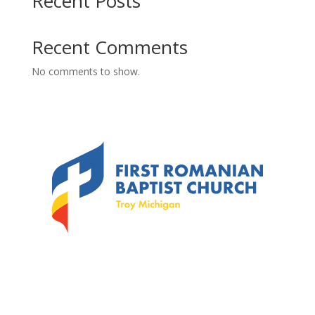
Recent Posts
Recent Comments
No comments to show.