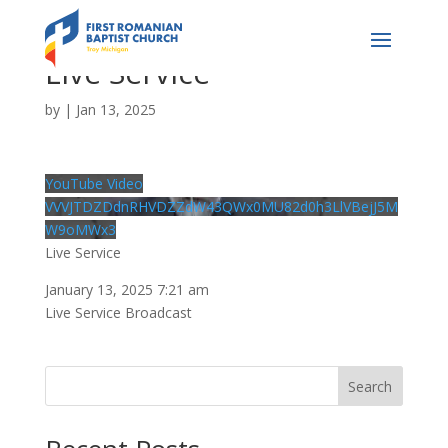
Live Service
by
|
Jan 13, 2025
YouTube Video
VVVJTDZDdnRHVDZZdW43QWx0MU82d0h3LlVBejJ5M
W9oMWx3
Live Service
January 13, 2025 7:21 am
Live Service Broadcast
Search