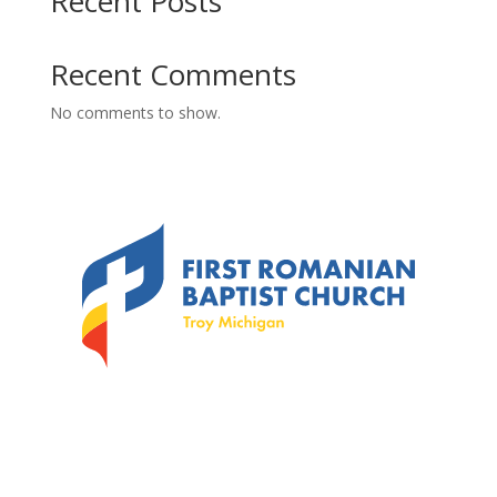
Recent Posts
Recent Comments
No comments to show.