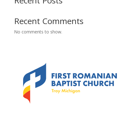
Recent Posts
Recent Comments
No comments to show.