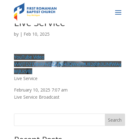
Live Service
by
|
Feb 10, 2025
YouTube Video
VVVJTDZDdnRHVDZZdW43QWx0MU82d0h3LlNfWlAy
WjlUcVBJ
Live Service
February 10, 2025 7:07 am
Live Service Broadcast
Search