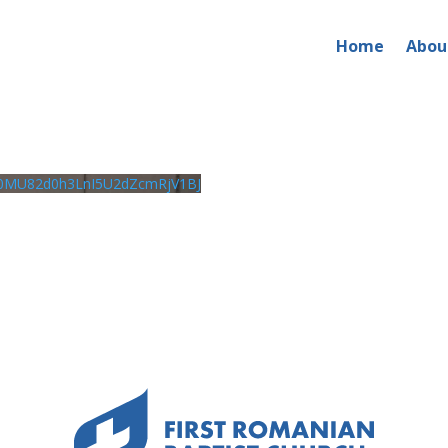
Home
Abou
0MU82d0h3LnI5U2dZcmRjV1BJ