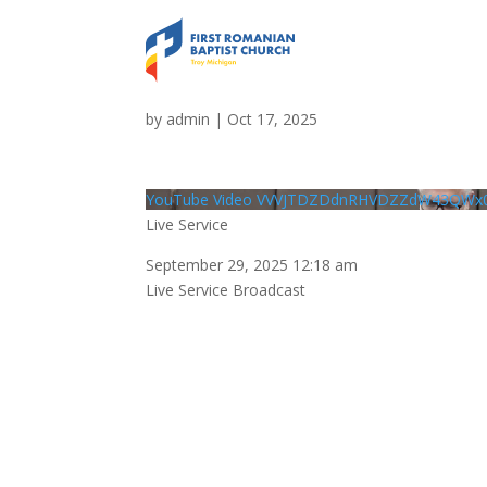
Live Service
by
admin
|
Oct 17, 2025
YouTube Video VVVJTDZDdnRHVDZZdW43QWx
Live Service
September 29, 2025 12:18 am
Live Service Broadcast