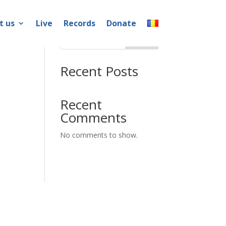
t us
Live
Records
Donate
Search
Recent Posts
Recent
Comments
No comments to show.