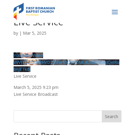
Live Service
by
|
Mar 5, 2025
YouTube Video
VVVJTDZDdnRHVDZZdW43QWx0MU82d0h3LmJQelRu
bnJETkdj
Live Service
March 5, 2025 9:23 pm
Live Service Broadcast
Search