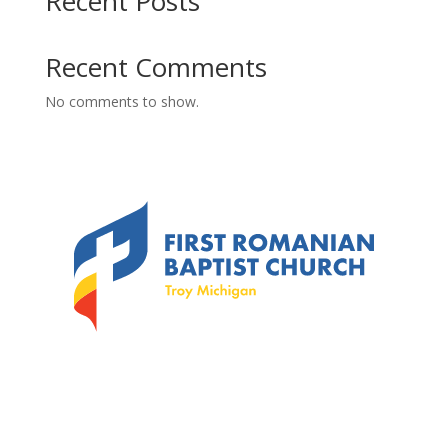
Recent Posts
Recent Comments
No comments to show.