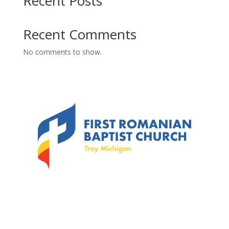
Recent Posts
Recent Comments
No comments to show.