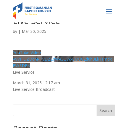
Live Service
by
|
Mar 30, 2025
YouTube Video
VVVJTDZDdnRHVDZZdW43QWx0MU82d0h3LlFiTmdxT
FVkSDFN
Live Service
March 31, 2025 12:17 am
Live Service Broadcast
Search