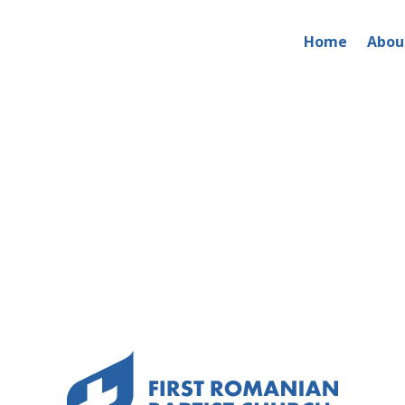
Home
Abou