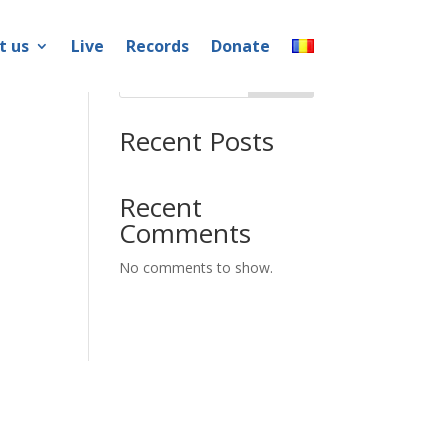
t us
Live
Records
Donate
Search
Recent Posts
Recent
Comments
No comments to show.