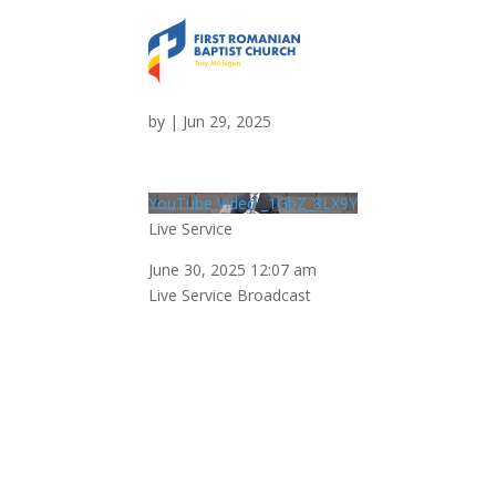
Live Service
by
|
Jun 29, 2025
YouTube Video _1GbZ_8LX9Y
Live Service
June 30, 2025 12:07 am
Live Service Broadcast