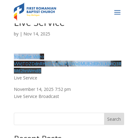
Live Service
by
|
Nov 14, 2025
YouTube Video
VVVJTDZDdnRHVDZZdW43QWx0MU82d0h3LkNnQ3R
Md2hnWmdB
Live Service
November 14, 2025 7:52 pm
Live Service Broadcast
Search