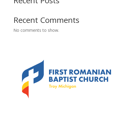
Recent Posts
Recent Comments
No comments to show.