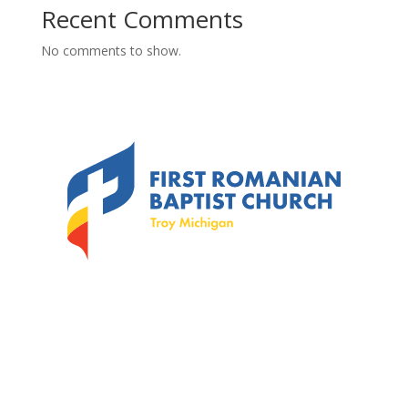
Recent Comments
No comments to show.