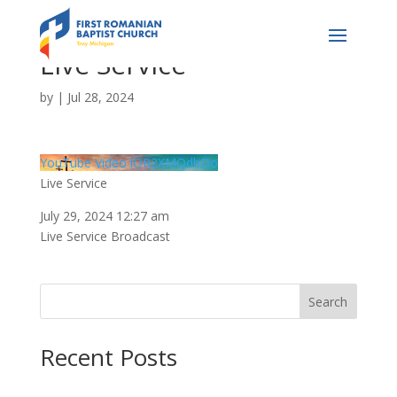
Live Service
by
|
Jul 28, 2024
YouTube Video lOR2XMQdbDo
Live Service
July 29, 2024 12:27 am
Live Service Broadcast
Search
Recent Posts