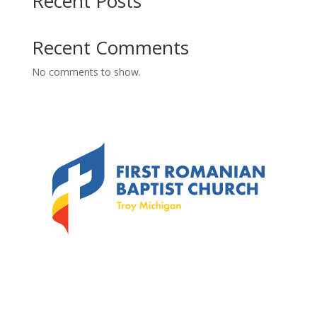
Recent Posts
Recent Comments
No comments to show.