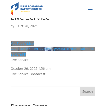
Live Service
by
|
Oct 26, 2025
YouTube Video
VVVJTDZDdnRHVDZZdW43QWx0MU82d0h3LkdFUENO
eExLTnFR
Live Service
October 26, 2025 4:56 pm
Live Service Broadcast
Search