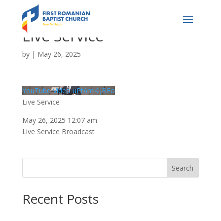
Live Service
by
|
May 26, 2025
YouTube Video uPt6mKljBFo
Live Service
May 26, 2025 12:07 am
Live Service Broadcast
Search
Recent Posts