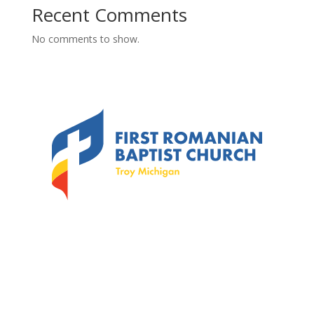
Recent Comments
No comments to show.