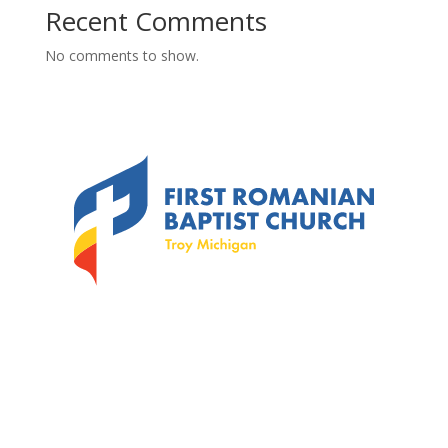
Recent Comments
No comments to show.