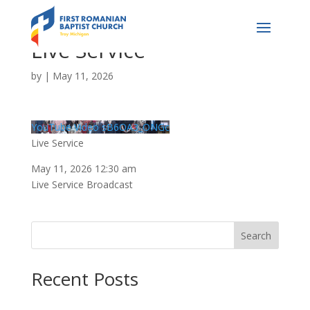
Live Service
by
|
May 11, 2026
YouTube Video sB6OA3_ONGc
Live Service
May 11, 2026 12:30 am
Live Service Broadcast
Search
Recent Posts