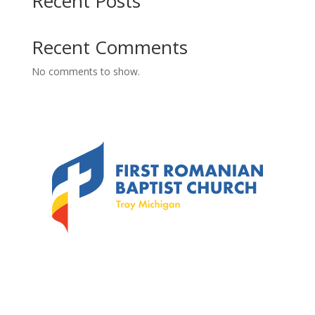
Recent Posts
Recent Comments
No comments to show.