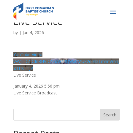
Live Service
by
|
Jan 4, 2026
YouTube Video
VVVJTDZDdnRHVDZZdW43QWx0MU82d0h3LmhnVmhJ
ZTFKTHJV
Live Service
January 4, 2026 5:56 pm
Live Service Broadcast
Search