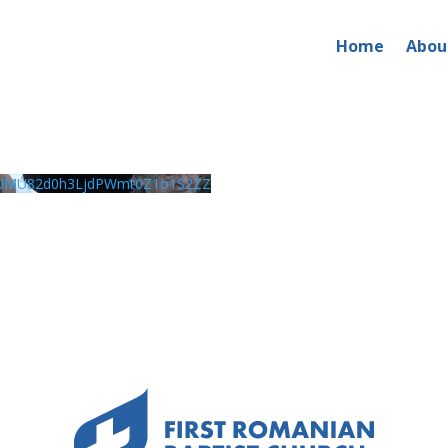
Home
Abou
0MU82d0h3LjdPWmt0Z1o1S2ZZ