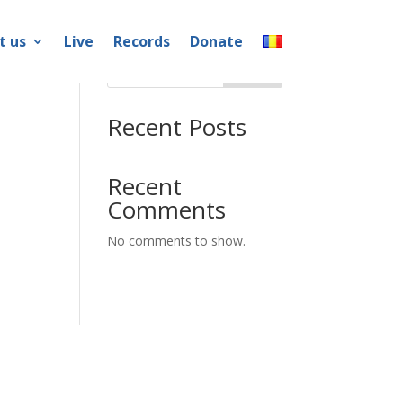
t us
Live
Records
Donate
Search
Recent Posts
Recent
Comments
No comments to show.