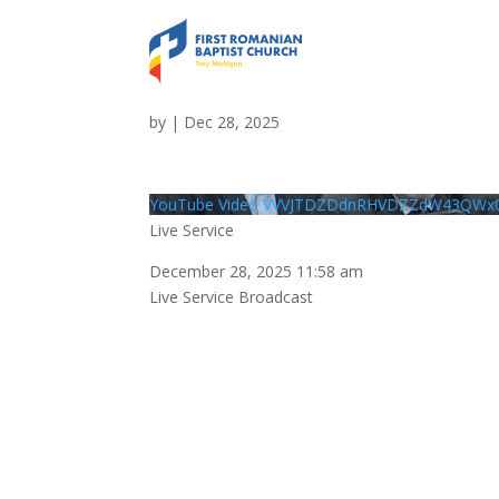
Live Service
by
|
Dec 28, 2025
YouTube Video VVVJTDZDdnRHVDZZdW43QWx
Live Service
December 28, 2025 11:58 am
Live Service Broadcast