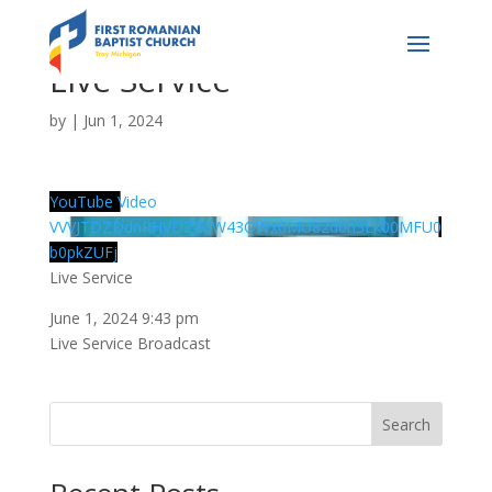
Live Service
by
|
Jun 1, 2024
YouTube Video
VVVJTDZDdnRHVDZZdW43QWx0MU82d0h3Lk00MFU0
b0pkZUFj
Live Service
June 1, 2024 9:43 pm
Live Service Broadcast
Search