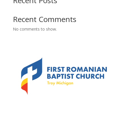
Recent Posts
Recent Comments
No comments to show.