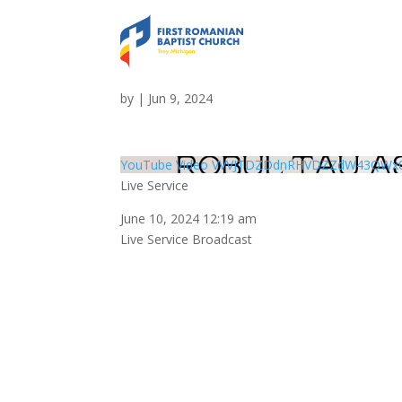
Live Service
by
|
Jun 9, 2024
YouTube Video VVVJTDZDdnRHVDZZdW43QWx
Live Service
June 10, 2024 12:19 am
Live Service Broadcast