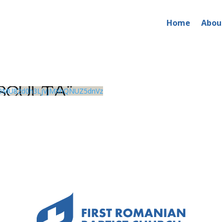
Home
Abou
0MU82d0h3LjVjMXhQNUZ5dnVz