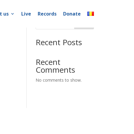
t us
Live
Records
Donate
Search
Recent Posts
Recent
Comments
No comments to show.