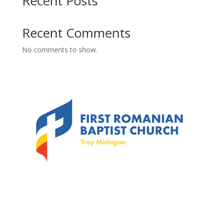
Recent Posts
Recent Comments
No comments to show.