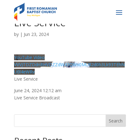
Live Service
by
|
Jun 23, 2024
YouTube Video
VVVJTDZDdnRHVDZZdW43QWx0MU82d0h3Lk93TEhN
U0l4eWRv
Live Service
June 24, 2024 12:12 am
Live Service Broadcast
Search