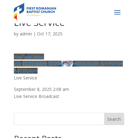
Live Service
by
admin
|
Oct 17, 2025
YouTube Video
VVVJTDZDdnRHVDZZdW43QWx0MU82d0h3LmFWT09
fWTZlQ0pN
Live Service
September 8, 2025 2:08 am
Live Service Broadcast
Search