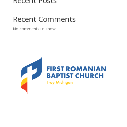
Recent Posts
Recent Comments
No comments to show.