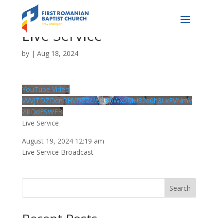
Live Service
by
|
Aug 18, 2024
YouTube Video
VVVJTDZDdnRHVDZZdW43QWx0MU82d0h3LkFVNmV
ZRDdESWFB
Live Service
August 19, 2024 12:19 am
Live Service Broadcast
Search