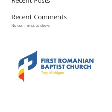
Recent Posts
Recent Comments
No comments to show.