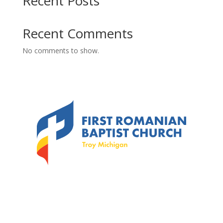
Recent Posts
Recent Comments
No comments to show.