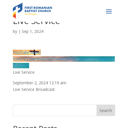
Live Service
by
|
Sep 1, 2024
YouTube Video
VVVJTDZDdnRHVDZZdW43QWx0MU82d0h3LlVaR2psN
Xh3RFV3
Live Service
September 2, 2024 12:19 am
Live Service Broadcast
Search