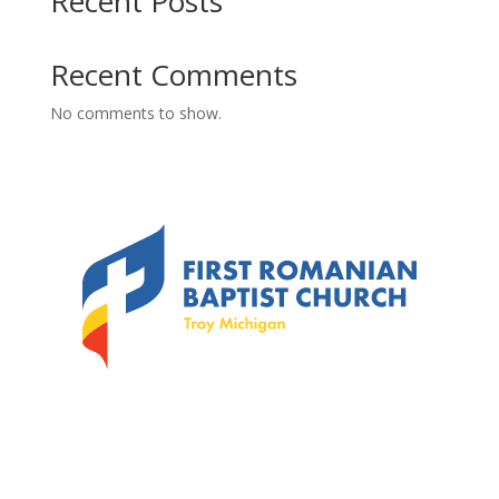
Recent Posts
Recent Comments
No comments to show.