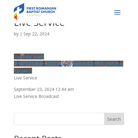
Live Service
by
|
Sep 22, 2024
YouTube Video
VVVJTDZDdnRHVDZZdW43QWx0MU82d0h3LjRMSHpu
Y2cza0ZJ
Live Service
September 23, 2024 12:44 am
Live Service Broadcast
Search