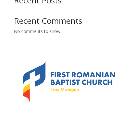
Recent Posts
Recent Comments
No comments to show.