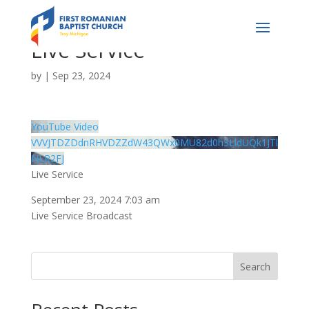
Live Service
by
|
Sep 23, 2024
YouTube Video
VVVJTDZDdnRHVDZZdW43QWx0MU82d0h3LldUQk1JTl
NLR2FJ
Live Service
September 23, 2024 7:03 am
Live Service Broadcast
Search