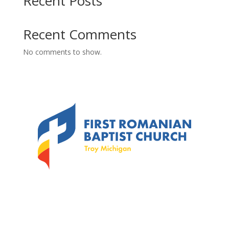
Recent Posts
Recent Comments
No comments to show.