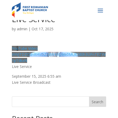
Live Service
by
admin
|
Oct 17, 2025
YouTube Video
VVVJTDZDdnRHVDZZdW43QWx0MU82d0h3LlFnTEZYV
1pTdkxN
Live Service
September 15, 2025 6:55 am
Live Service Broadcast
Search