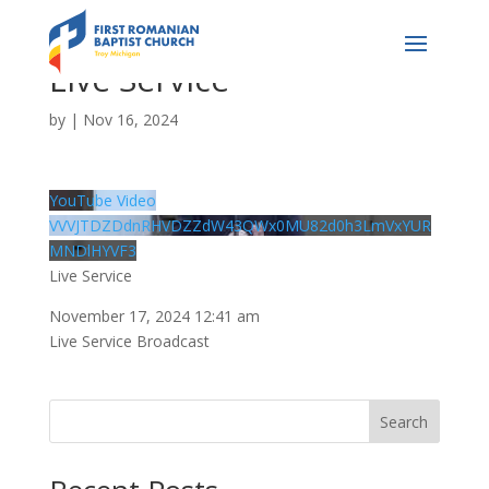
Live Service
by
|
Nov 16, 2024
YouTube Video
VVVJTDZDdnRHVDZZdW43QWx0MU82d0h3LmVxYUR
MNDlHYVF3
Live Service
November 17, 2024 12:41 am
Live Service Broadcast
Search