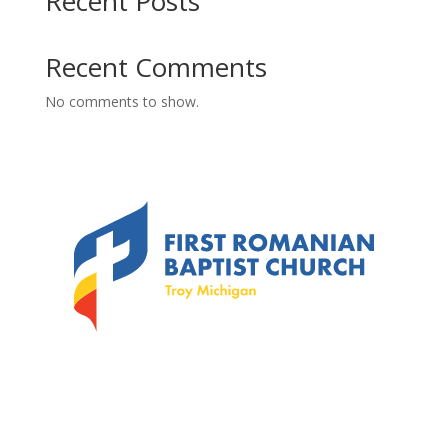
Recent Posts
Recent Comments
No comments to show.