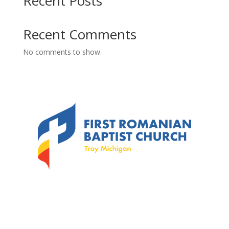
Recent Posts
Recent Comments
No comments to show.