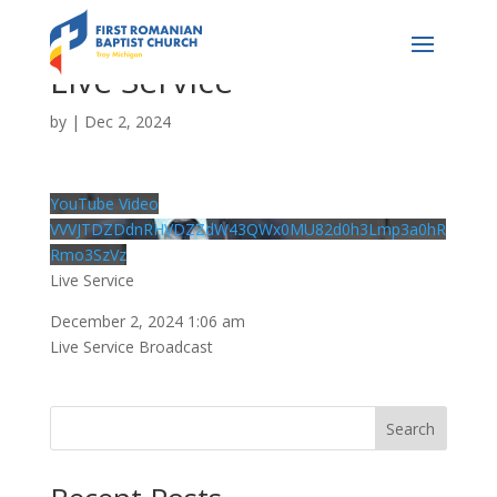
Live Service
by
|
Dec 2, 2024
YouTube Video
VVVJTDZDdnRHVDZZdW43QWx0MU82d0h3Lmp3a0hR
Rmo3SzVz
Live Service
December 2, 2024 1:06 am
Live Service Broadcast
Search