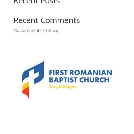
Recent Posts
Recent Comments
No comments to show.