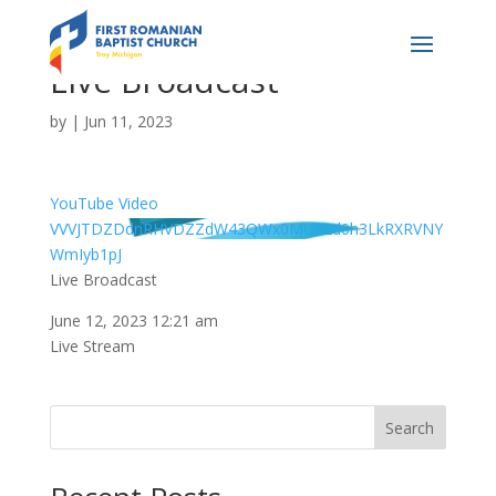
Live Broadcast
by
|
Jun 11, 2023
YouTube Video
VVVJTDZDdnRHVDZZdW43QWx0MU82d0h3LkRXRVNY
WmIyb1pJ
Live Broadcast
June 12, 2023 12:21 am
Live Stream
Search