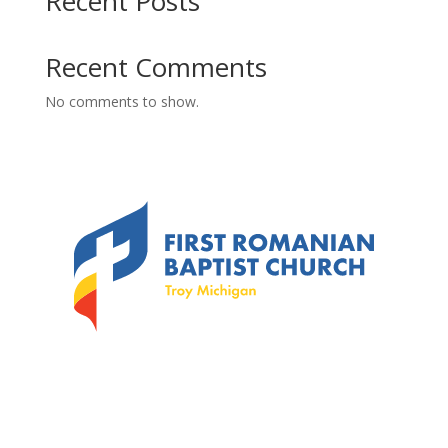
Recent Posts
Recent Comments
No comments to show.