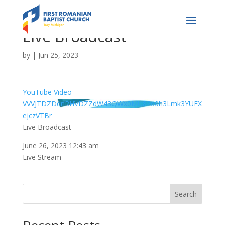
Live Broadcast
by
|
Jun 25, 2023
YouTube Video
VVVJTDZDdnRHVDZZdW43QWx0MU82d0h3Lmk3YUFX
ejczVTBr
Live Broadcast
June 26, 2023 12:43 am
Live Stream
Search