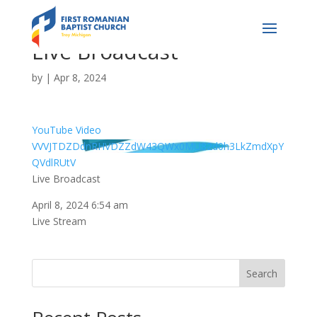
Live Broadcast
by
|
Apr 8, 2024
YouTube Video
VVVJTDZDdnRHVDZZdW43QWx0MU82d0h3LkZmdXpY
QVdlRUtV
Live Broadcast
April 8, 2024 6:54 am
Live Stream
Search