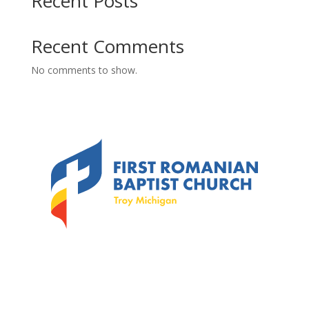
Recent Posts
Recent Comments
No comments to show.