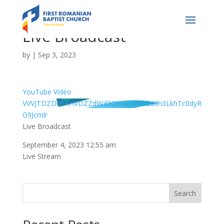
Live Broadcast
by
|
Sep 3, 2023
YouTube Video
VVVJTDZDdnRHVDZZdW43QWx0MU82d0h3LkhTc0dyR
G9Jcmlr
Live Broadcast
September 4, 2023 12:55 am
Live Stream
Search