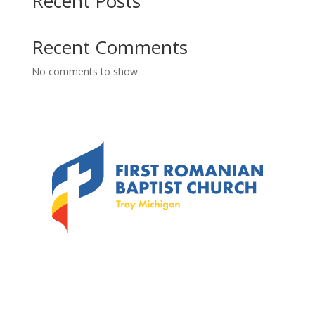
Recent Posts
Recent Comments
No comments to show.