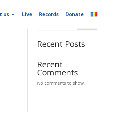
t us
Live
Records
Donate
Search
Recent Posts
Recent
Comments
No comments to show.