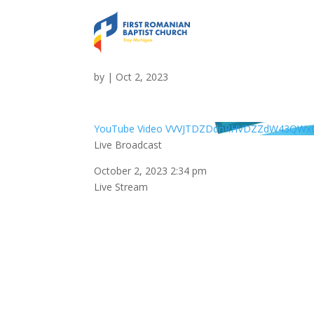
Live Broadcast
by
|
Oct 2, 2023
YouTube Video VVVJTDZDdnRHVDZZdW43QW
Live Broadcast
October 2, 2023 2:34 pm
Live Stream