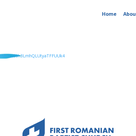
Home
Abou
x0MU82d0h3LmhQLUtyaTFFUUk4