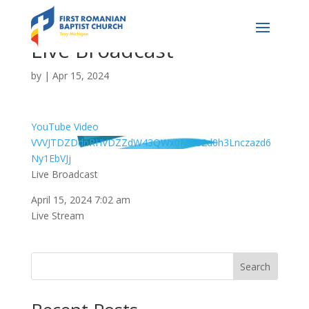
Live Broadcast
by
|
Apr 15, 2024
YouTube Video
VVVJTDZDdnRHVDZZdW43QWx0MU82d0h3Lnczazd6
Ny1EbVJj
Live Broadcast
April 15, 2024 7:02 am
Live Stream
Search