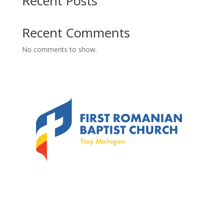
Recent Posts
Recent Comments
No comments to show.