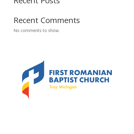
Recent Posts
Recent Comments
No comments to show.