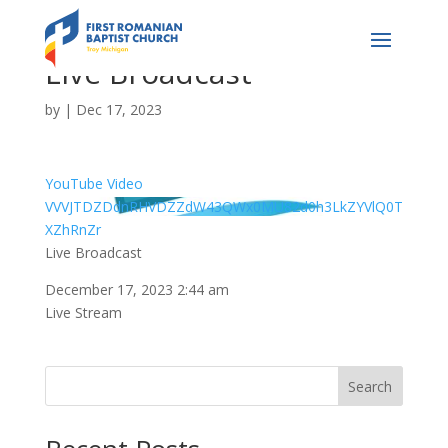
Live Broadcast
by
|
Dec 17, 2023
YouTube Video
VVVJTDZDdnRHVDZZdW43QWx0MU82d0h3LkZYVlQ0T
XZhRnZr
Live Broadcast
December 17, 2023 2:44 am
Live Stream
Search