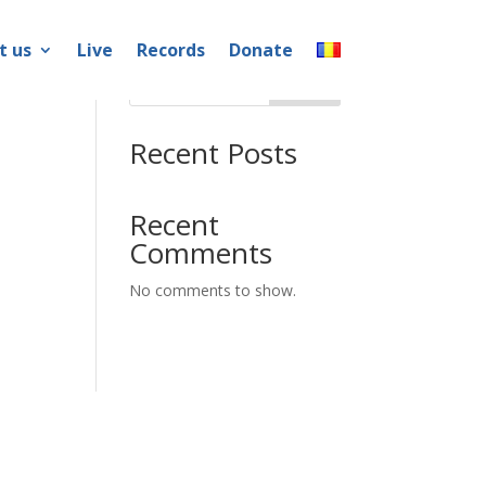
t us
Live
Records
Donate
Search
Recent Posts
Recent
Comments
No comments to show.