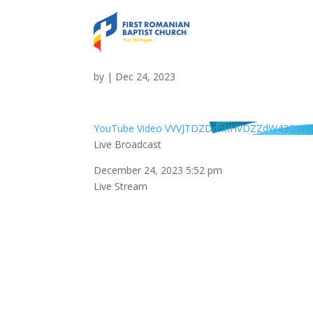
Live Broadcast
by
|
Dec 24, 2023
YouTube Video VVVJTDZDdnRHVDZZdW43QWx0
Live Broadcast
December 24, 2023 5:52 pm
Live Stream