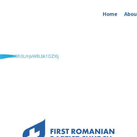
Home
Abou
MU82d0h3LmJvWllLbk1DZXlj