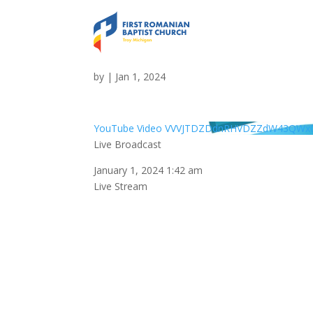
Live Broadcast
by
|
Jan 1, 2024
YouTube Video VVVJTDZDdnRHVDZZdW43QWx0
Live Broadcast
January 1, 2024 1:42 am
Live Stream