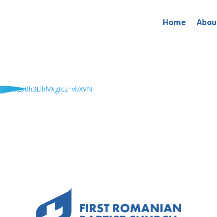
Home
Abou
MU82d0h3LlhlVXgtczFvbXVN