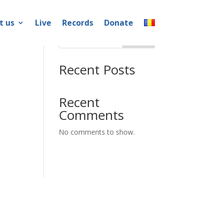
t us
Live
Records
Donate
Search
Recent Posts
Recent
Comments
No comments to show.