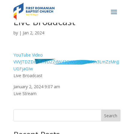
Live Broadcast
by
|
Jan 2, 2024
YouTube Video
VVVJTDZDdnRHVDZZdW43QWx0MU82d0h3LmZzMnJJ
UGFjaGIw
Live Broadcast
January 2, 2024 9:07 am
Live Stream
Search