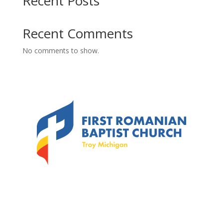
Recent Posts
Recent Comments
No comments to show.