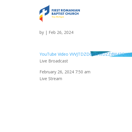
Live Broadcast
by
|
Feb 26, 2024
YouTube Video VVVJTDZDdnRHVDZZdW43QW
Live Broadcast
February 26, 2024 7:50 am
Live Stream