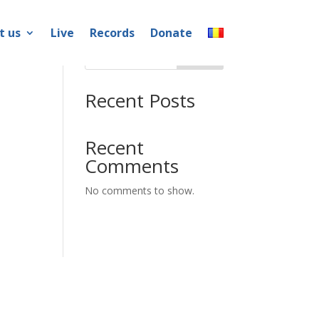
t us
Live
Records
Donate
Search
Recent Posts
Recent
Comments
No comments to show.