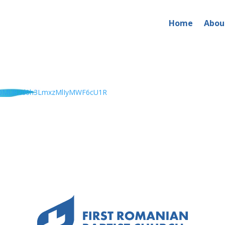
Home
Abou
x0MU82d0h3LmxzMlIyMWF6cU1R