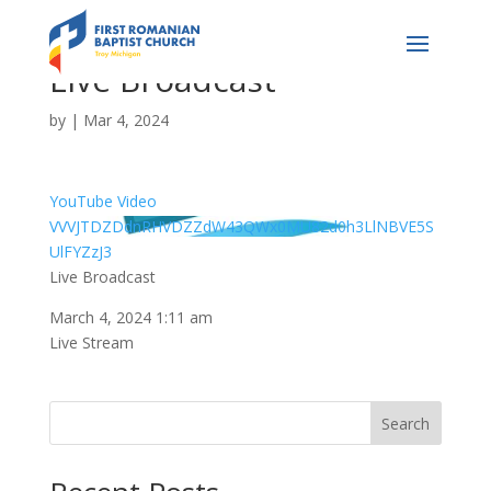
Live Broadcast
by
|
Mar 4, 2024
YouTube Video
VVVJTDZDdnRHVDZZdW43QWx0MU82d0h3LlNBVE5S
UlFYZzJ3
Live Broadcast
March 4, 2024 1:11 am
Live Stream
Search