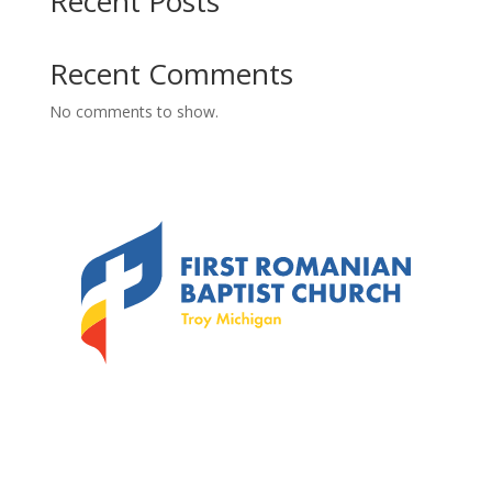
Recent Posts
Recent Comments
No comments to show.