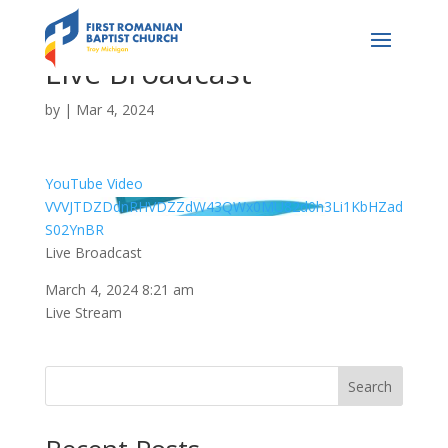
Live Broadcast
by
|
Mar 4, 2024
YouTube Video
VVVJTDZDdnRHVDZZdW43QWx0MU82d0h3Li1KbHZad
S02YnBR
Live Broadcast
March 4, 2024 8:21 am
Live Stream
Search