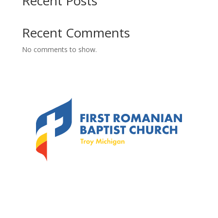
Recent Posts
Recent Comments
No comments to show.