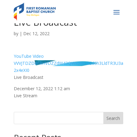
Live Broadcast
by
|
Dec 12, 2022
YouTube Video
VVVJTDZDdnRHVDZZdW43QWx0MU82d0h3LldTR3U3a
2x4eXI0
Live Broadcast
December 12, 2022 1:12 am
Live Stream
Search