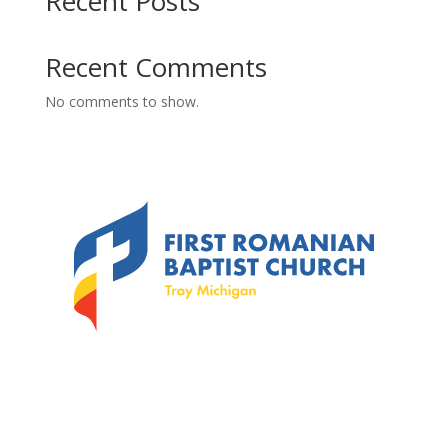
Recent Posts
Recent Comments
No comments to show.