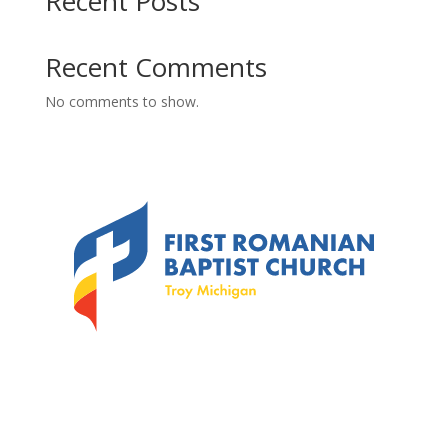
Recent Posts
Recent Comments
No comments to show.