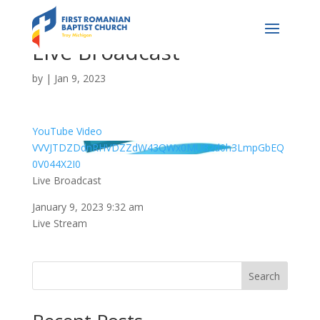
Live Broadcast
by
|
Jan 9, 2023
YouTube Video
VVVJTDZDdnRHVDZZdW43QWx0MU82d0h3LmpGbEQ
0V044X2I0
Live Broadcast
January 9, 2023 9:32 am
Live Stream
Search